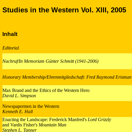
Studies in the Western Vol. XIII, 2005
Inhalt
Editorial
Nachruf/In Memoriam Günter Schmitt (1941-2006)
Honorary Membership/Ehrenmitgliedschaft: Fred Raymond Erisman
Max Brand and the Ethics of the Western Hero
David L. Simpson
Newspapermen in the Western
Kenneth E. Hall
Enacting the Landscape: Frederick Manfred's
Lord Grizzly
and Vardis Fisher's
Mountain Man
Stephen L. Tanner