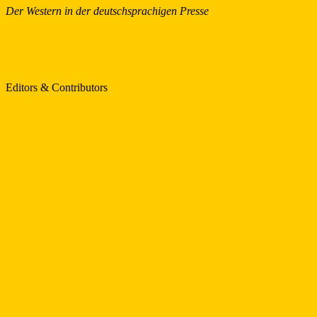
Der Western in der deutschsprachigen Presse
Editors & Contributors