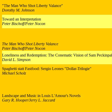
"The Man Who Shot Liberty Valance"
Dorothy M. Johnson
Toward an Interpretation
Peter Bischoff/Peter Nocon
The Man Who Shot Liberty Valance
Peter Bischoff/Peter Nocon
Loneliness and Redemption: The Conematic Vision of Sam Peckinpa
David L. Simpson
Spaghetti statt Fastfood: Sergio Leones "Dollar-Trilogie"
Michael Scholz
Landscape and Music in Louis L'Amour's Novels
Gary R. Hooper/Jerry L. Jaccard