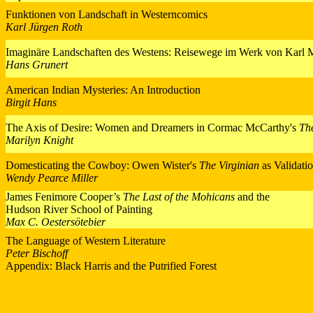
Funktionen von Landschaft in Westerncomics
Karl Jürgen Roth
Imaginäre Landschaften des Westens: Reisewege im Werk von Karl
Hans Grunert
American Indian Mysteries: An Introduction
Birgit Hans
The Axis of Desire: Women and Dreamers in Cormac McCarthy's
Th
Marilyn Knight
Domesticating the Cowboy: Owen Wister's
The Virginian
as Validati
Wendy Pearce Miller
James Fenimore Cooper’s
The Last of the Mohicans
and the
Hudson River School of Painting
Max C. Oestersötebier
The Language of Western Literature
Peter Bischoff
Appendix: Black Harris and the Putrified Forest